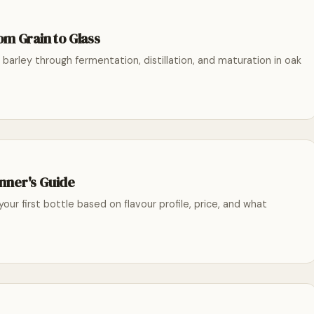
m Grain to Glass
barley through fermentation, distillation, and maturation in oak
inner's Guide
ur first bottle based on flavour profile, price, and what