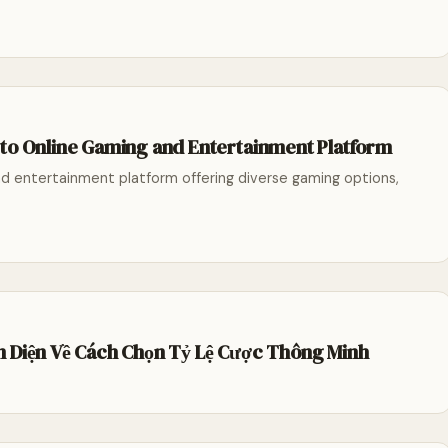
to Online Gaming and Entertainment Platform
nd entertainment platform offering diverse gaming options,
 Diện Về Cách Chọn Tỷ Lệ Cược Thông Minh