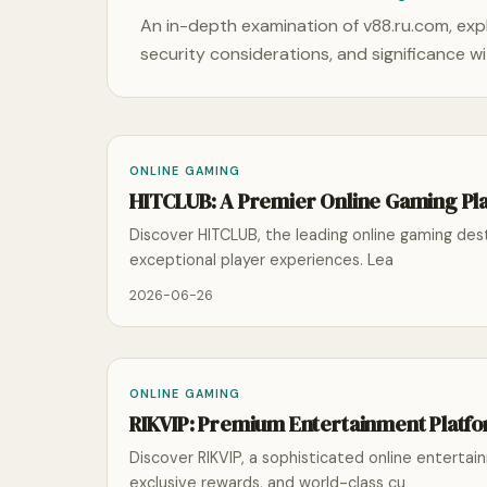
An in-depth examination of v88.ru.com, explo
security considerations, and significance w
ONLINE GAMING
HITCLUB: A Premier Online Gaming Pla
Discover HITCLUB, the leading online gaming dest
exceptional player experiences. Lea
2026-06-26
ONLINE GAMING
RIKVIP: Premium Entertainment Platfo
Discover RIKVIP, a sophisticated online enterta
exclusive rewards, and world-class cu