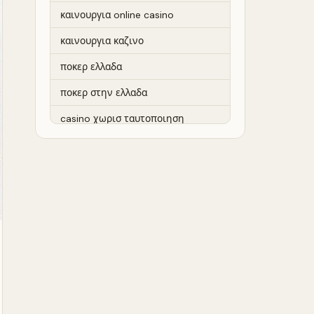
καινουργια online casino
καινουργια καζινο
ποκερ ελλαδα
ποκερ στην ελλαδα
casino χωρισ ταυτοποιηση
zahraniční online casino
zahranicni online casina
sázkové kanceláře
zahraniční sázkové kanceláře
nové české online casino
nové casino
casino en ligne