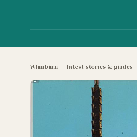
Whinburn — latest stories & guides