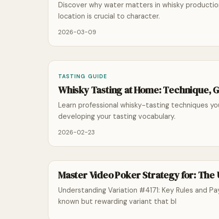
Discover why water matters in whisky production,
location is crucial to character.
2026-03-09
TASTING GUIDE
Whisky Tasting at Home: Technique, G
Learn professional whisky-tasting techniques yo
developing your tasting vocabulary.
2026-02-23
Master Video Poker Strategy for: The 
Understanding Variation #4171: Key Rules and Pay
known but rewarding variant that bl