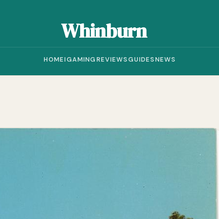
Whinburn
HOME
IGAMING
REVIEWS
GUIDES
NEWS