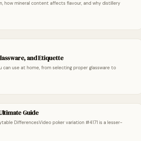
 how mineral content affects flavour, and why distillery
lassware, and Etiquette
u can use at home, from selecting proper glassware to
Ultimate Guide
table DifferencesVideo poker variation #4171 is a lesser-