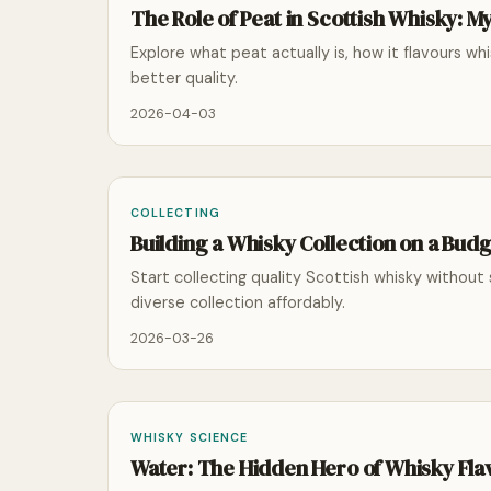
The Role of Peat in Scottish Whisky: My
Explore what peat actually is, how it flavours wh
better quality.
2026-04-03
COLLECTING
Building a Whisky Collection on a Bud
Start collecting quality Scottish whisky without 
diverse collection affordably.
2026-03-26
WHISKY SCIENCE
Water: The Hidden Hero of Whisky Fla