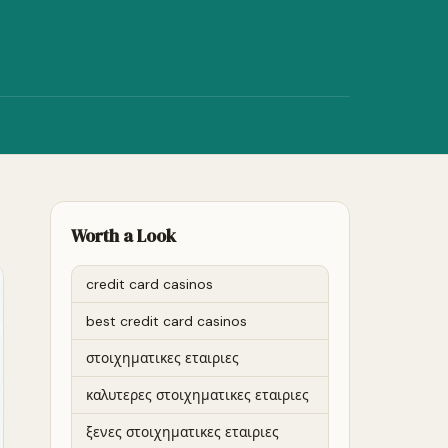
Worth a Look
credit card casinos
best credit card casinos
στοιχηματικες εταιριες
καλυτερες στοιχηματικες εταιριες
ξενες στοιχηματικες εταιριες