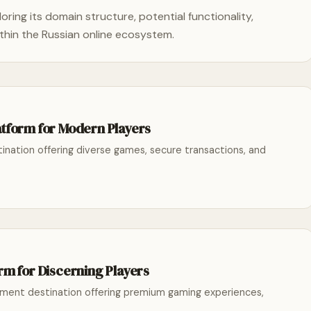
ring its domain structure, potential functionality,
ithin the Russian online ecosystem.
tform for Modern Players
ination offering diverse games, secure transactions, and
rm for Discerning Players
inment destination offering premium gaming experiences,