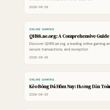
2026-06-26
ONLINE GAMING
QH88.ae.org: A Comprehensive Guide 
Discover QH88.ae.org, a leading online gaming a
secure transactions, and exception
2026-06-26
ONLINE GAMING
Kèo Bóng Đá Hôm Nay: Hướng Dẫn Toàn
2026-06-25