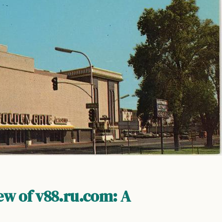
w of v88.ru.com: A