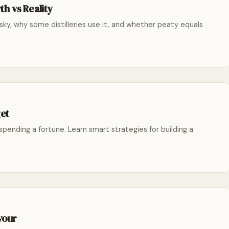
th vs Reality
isky, why some distilleries use it, and whether peaty equals
get
spending a fortune. Learn smart strategies for building a
vour