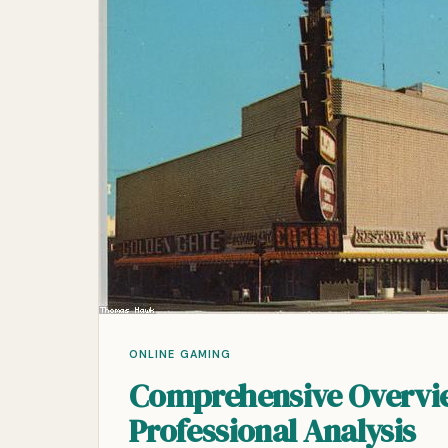
ONLINE GAMING
Comprehensive Overvie
Professional Analysis