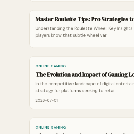
Master Roulette Tips: Pro Strategies t
Understanding the Roulette Wheel: Key Insights 
players know that subtle wheel var
ONLINE GAMING
The Evolution and Impact of Gaming L
In the competitive landscape of digital entert
strategy for platforms seeking to retai
2026-07-01
ONLINE GAMING