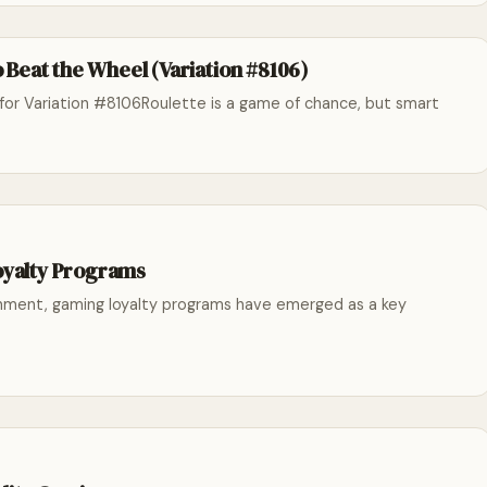
o Beat the Wheel (Variation #8106)
for Variation #8106Roulette is a game of chance, but smart
oyalty Programs
ainment, gaming loyalty programs have emerged as a key