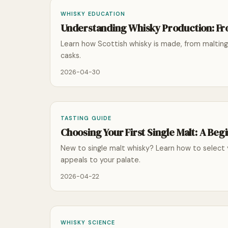
WHISKY EDUCATION
Understanding Whisky Production: Fro
Learn how Scottish whisky is made, from malting 
casks.
2026-04-30
TASTING GUIDE
Choosing Your First Single Malt: A Beg
New to single malt whisky? Learn how to select yo
appeals to your palate.
2026-04-22
WHISKY SCIENCE